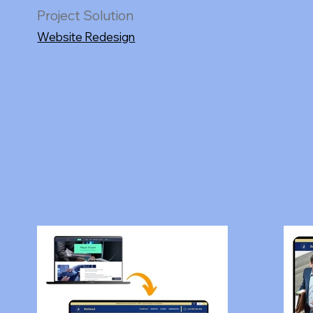
Project Solution
Website Redesign