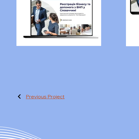
Previous Project