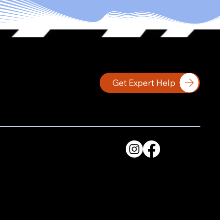
Get Expert Help