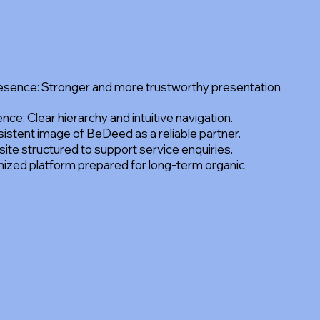
resence: Stronger and more trustworthy presentation
ce: Clear hierarchy and intuitive navigation.
sistent image of BeDeed as a reliable partner.
te structured to support service enquiries.
ized platform prepared for long-term organic