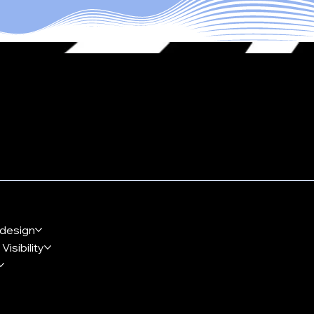
 Together
design
Visibility