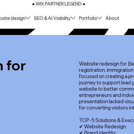
● WIX PARTNER LEGEND ●
site design
SEO & AI Visibility
Portfolio
About
 for
Website redesign for B
registration, immigration
t
focused on creating a pr
journey to support lead 
website to better commu
entrepreneurs and indivi
presentation lacked visua
for converting visitors in
TOP-5 Solutions & Exec
✔ Website Redesign
✔ Brand Identity