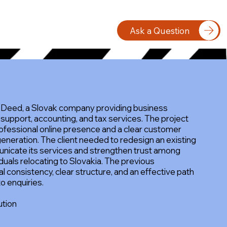
Ask a Question
eDeed, a Slovak company providing business
 support, accounting, and tax services. The project
ofessional online presence and a clear customer
generation. The client needed to redesign an existing
nicate its services and strengthen trust among
duals relocating to Slovakia. The previous
l consistency, clear structure, and an effective path
to enquiries.
ution