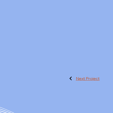
Next Project