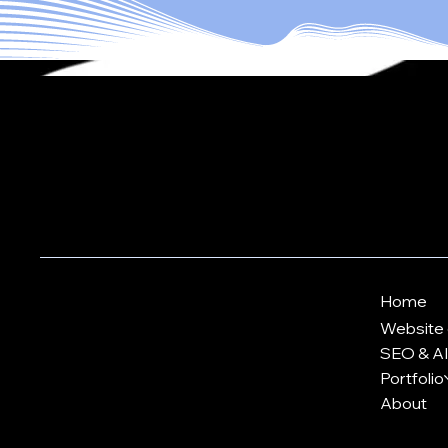
Let's Work
KVK: 72467835
Home
VAT-id: NL002484849B73
Website 
info@ytrack.net
SEO & AI 
Portfolio
Digital Strategy Insights
About
Terms & Conditions
Accessibility Statement