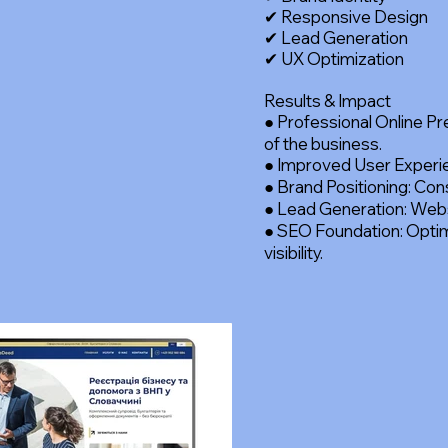
✔ Responsive Design
✔ Lead Generation
✔ UX Optimization
Results & Impact
● Professional Online P
of the business.
● Improved User Experien
● Brand Positioning: Con
● Lead Generation: Websi
● SEO Foundation: Optim
visibility.