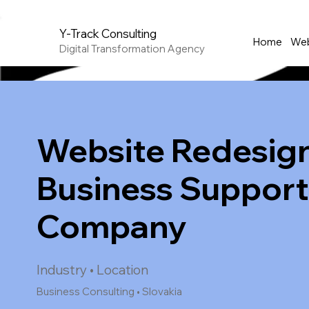
Y-Track Consulting
Home
Web
Digital Transformation Agency
Website Redesign
Business Suppor
Company
Industry • Location
Business Consulting • Slovakia