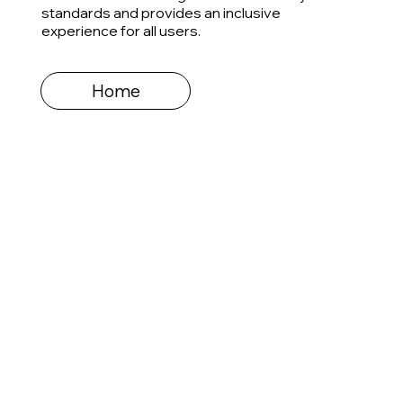
standards and provides an inclusive
experience for all users.
Home