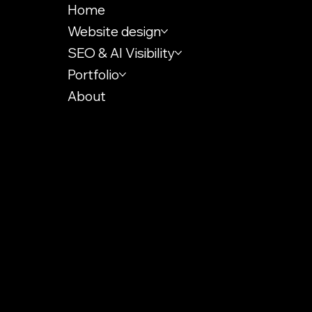
Home
Website design
SEO & AI Visibility
Portfolio
About
KVK: 72467835
VAT-id: NL002484849B73
info@ytrack.net
Digital Strategy Insights
Terms & Conditions
Accessibility Statement
Use of Cookies
Privacy policy