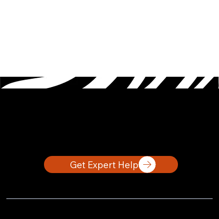
Let's Work Together
Get Expert Help