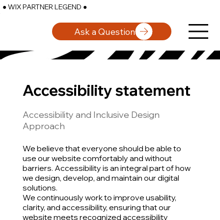
● WIX PARTNER LEGEND ●
Ask a Question
Accessibility statement
Accessibility and Inclusive Design
Approach
We believe that everyone should be able to
use our website comfortably and without
barriers. Accessibility is an integral part of how
we design, develop, and maintain our digital
solutions.
We continuously work to improve usability,
clarity, and accessibility, ensuring that our
website meets recognized accessibility